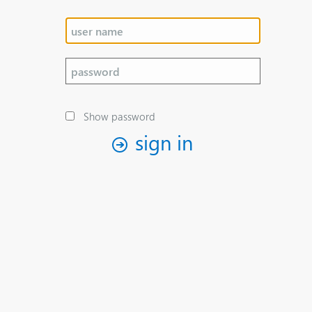
Show password
sign in